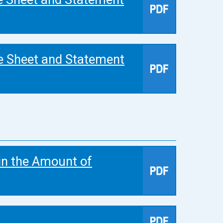
e Sheet and Statement
in the Amount of