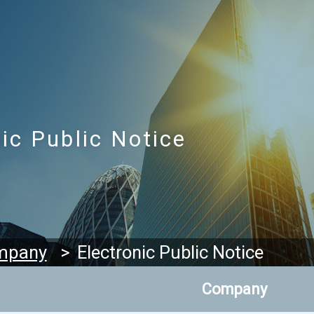
ic Public Notice
Electronic Public Notice
mpany
Company