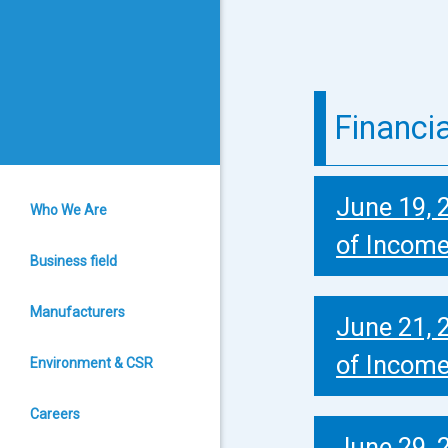
Financi
June 19, 
Who We Are
of Incom
Business field
Manufacturers
June 21, 
of Incom
Environment & CSR
Careers
June 29, 