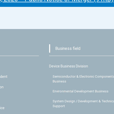
Business field
Device Business Division
ident
Semiconductor & Electronic Component
Business
ion
Environmental Development Business
System Design / Development & Technica
Support
ice