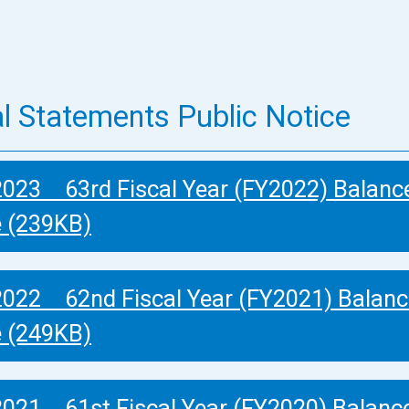
al Statements Public Notice
2023 63rd Fiscal Year (FY2022) Balanc
e (239KB)
2022 62nd Fiscal Year (FY2021) Balanc
e (249KB)
2021 61st Fiscal Year (FY2020) Balanc