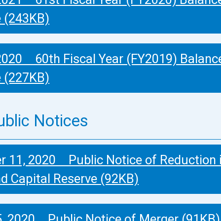
e (243KB)
2020 60th Fiscal Year (FY2019) Balanc
e (227KB)
ublic Notices
 11, 2020 Public Notice of Reduction 
nd Capital Reserve (92KB)
, 2020 Public Notice of Merger (91KB)