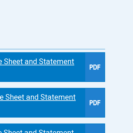
e Sheet and Statement
e Sheet and Statement
e Sheet and Statement