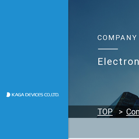
COMPANY
Electron
加賀デバイス株式会社
TOP
Co