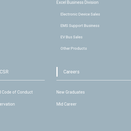
Excel Business Division
Electronic Device Sales
EMS Support Business
EV Bus Sales
Other Products
 CSR
Careers
d Code of Conduct
New Graduates
ervation
Mid Career