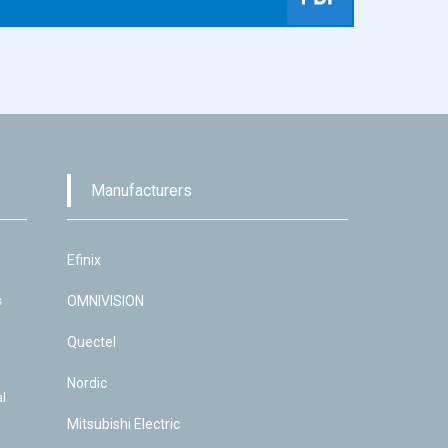
Manufacturers
Efinix
s
OMNIVISION
Quectel
Nordic
l
Mitsubishi Electric