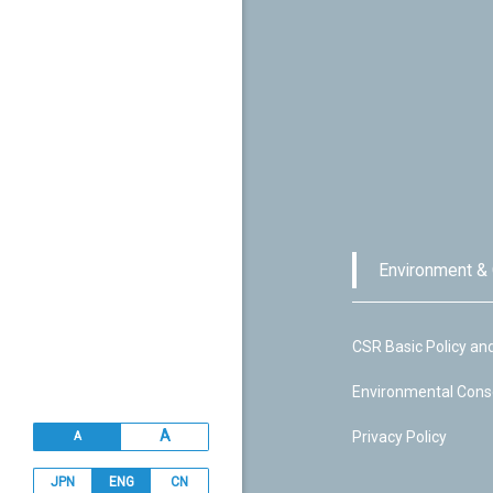
Environment &
CSR Basic Policy an
Environmental Cons
A
Privacy Policy
A
JPN
ENG
CN