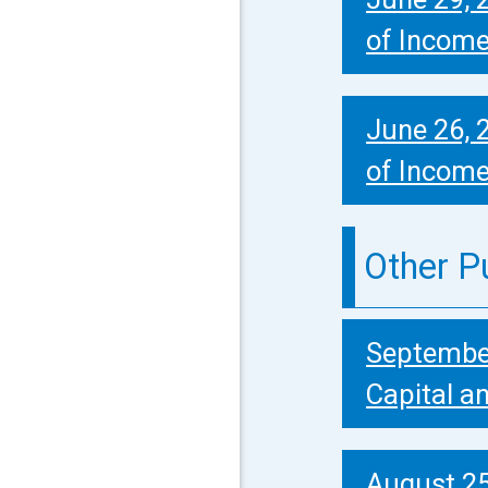
of Incom
June 26, 
of Incom
Other P
September
Capital a
August 25