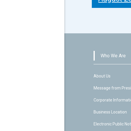
Who We Are
About Us
Message from Pres
Corporate Informat
Business Location
Electronic Public Not